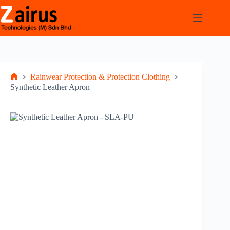
Rainwear Protection & Protection Clothing
Synthetic Leather Apron