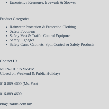
Emergency Response, Eyewash & Shower
Product Categories
Rainwear Protection & Protection Clothing
Safety Footwear
Safety Vest & Traffic Control Equipment
Safety Signages
Safety Cans, Cabinets, Spill Control & Safety Products
Contact Us
MON-FRI 9AM-5PM
Closed on Weekend & Public Holidays
016-889 4600 (Ms. Foo)
016-889 4600
kim@zairus.com.my