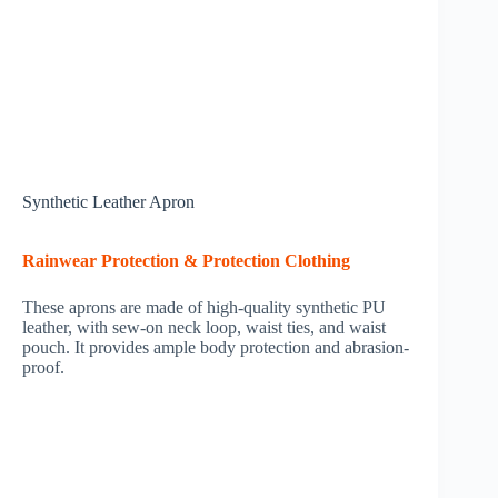
Synthetic Leather Apron
Rainwear Protection & Protection Clothing
These aprons are made of high-quality synthetic PU
leather, with sew-on neck loop, waist ties, and waist
pouch. It provides ample body protection and abrasion-
proof.