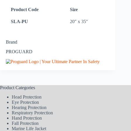
Product Code
Size
SLA-PU
20″ x 35″
Brand
PROGUARD
Product Categories
Head Protection
Eye Protection
Hearing Protection
Respiratory Protection
Hand Protection
Fall Protection
Marine Life Jacket