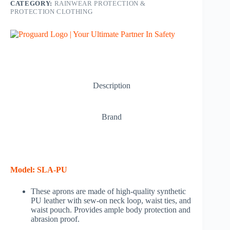
CATEGORY:
RAINWEAR PROTECTION &
PROTECTION CLOTHING
Description
Brand
Model
: SLA-PU
These aprons are made of high-quality synthetic
PU leather with sew-on neck loop, waist ties, and
waist pouch. Provides ample body protection and
abrasion proof.