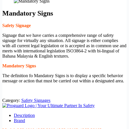
Mandatory Signs
Safety Signage
Signage that we have carries a comprehensive range of safety
signage for virtually any situation. All signage is either complies
with all current legal legislation or is accepted as in common use and
meets with international legislation ISO3864-2 with bi-lingual of
Bahasa Malaysia & English textures.
Mandatory Signs
The definition fo Mandatory Signs is to display a specific behavior
message or action that must be carried out within a designated area.
Category:
Safety Signages
Description
Brand