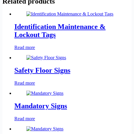
Related products
Identification Maintenance &
Lockout Tags
Read more
Safety Floor Signs
Read more
Mandatory Signs
Read more