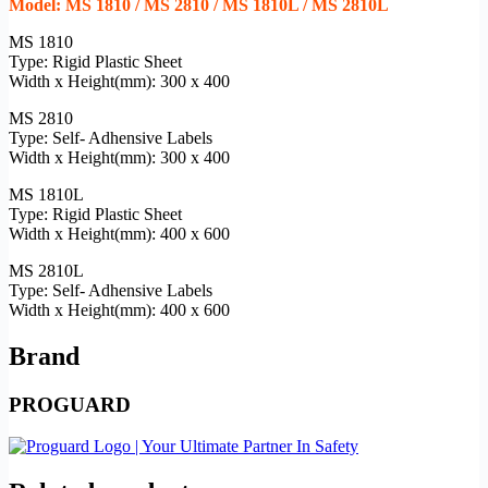
Model: MS 1810 / MS 2810 / MS 1810L / MS 2810L
MS 1810
Type: Rigid Plastic Sheet
Width x Height(mm): 300 x 400
MS 2810
Type: Self- Adhensive Labels
Width x Height(mm): 300 x 400
MS 1810L
Type: Rigid Plastic Sheet
Width x Height(mm): 400 x 600
MS 2810L
Type: Self- Adhensive Labels
Width x Height(mm): 400 x 600
Brand
PROGUARD