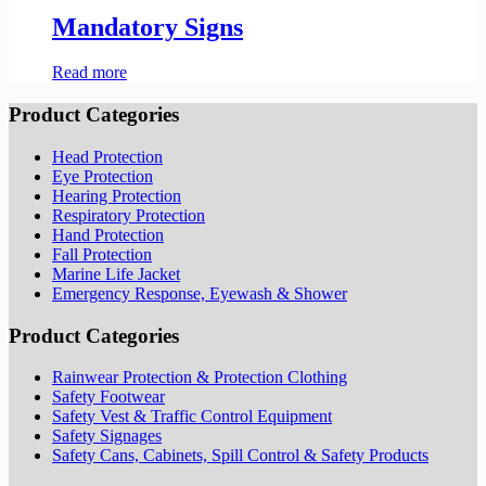
Mandatory Signs
Read more
Product Categories
Head Protection
Eye Protection
Hearing Protection
Respiratory Protection
Hand Protection
Fall Protection
Marine Life Jacket
Emergency Response, Eyewash & Shower
Product Categories
Rainwear Protection & Protection Clothing
Safety Footwear
Safety Vest & Traffic Control Equipment
Safety Signages
Safety Cans, Cabinets, Spill Control & Safety Products