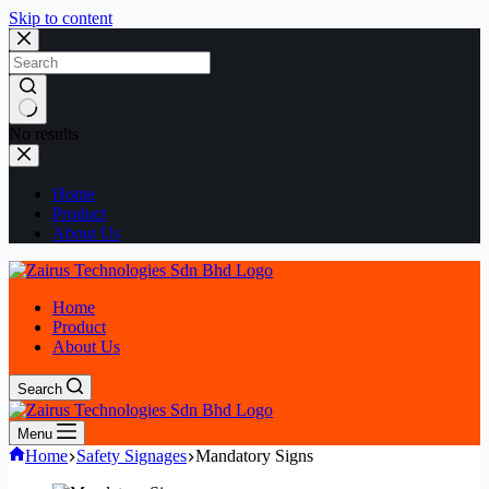
Skip to content
No results
Home
Product
About Us
Home
Product
About Us
Search
Menu
Home
Safety Signages
Mandatory Signs