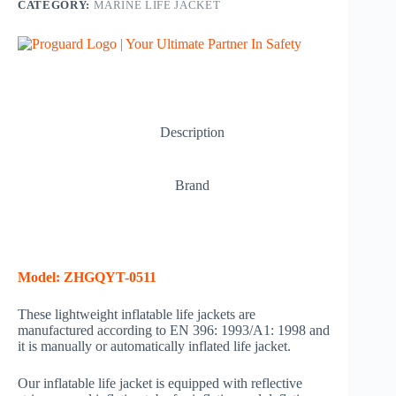
CATEGORY:
MARINE LIFE JACKET
Description
Brand
Model: ZHGQYT-0511
These lightweight inflatable life jackets are
manufactured according to EN 396: 1993/A1: 1998 and
it is manually or automatically inflated life jacket.
Our inflatable life jacket is equipped with reflective