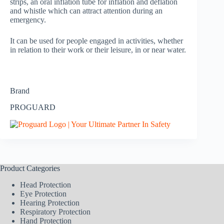
strips, an oral inflation tube for inflation and deflation
and whistle which can attract attention during an
emergency.
It can be used for people engaged in activities, whether
in relation to their work or their leisure, in or near water.
Brand
PROGUARD
Product Categories
Head Protection
Eye Protection
Hearing Protection
Respiratory Protection
Hand Protection