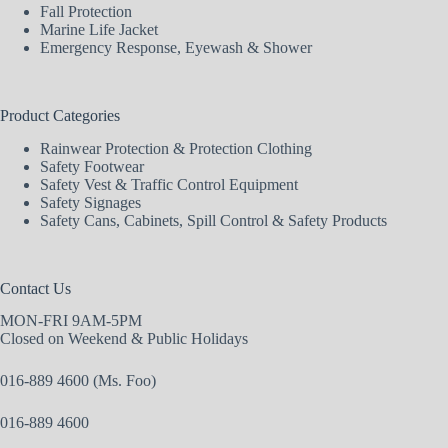
Fall Protection
Marine Life Jacket
Emergency Response, Eyewash & Shower
Product Categories
Rainwear Protection & Protection Clothing
Safety Footwear
Safety Vest & Traffic Control Equipment
Safety Signages
Safety Cans, Cabinets, Spill Control & Safety Products
Contact Us
MON-FRI 9AM-5PM
Closed on Weekend & Public Holidays
016-889 4600 (Ms. Foo)
016-889 4600