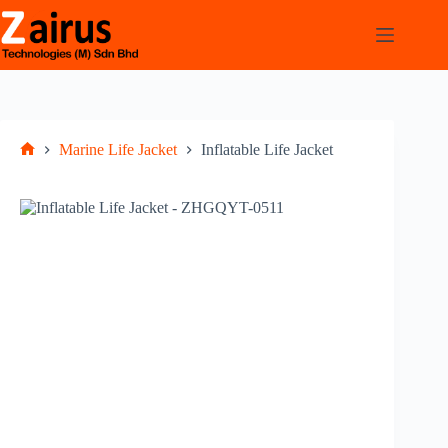
Marine Life Jacket
Inflatable Life Jacket