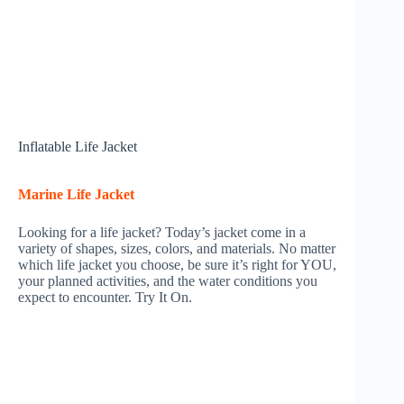
Inflatable Life Jacket
Marine Life Jacket
Looking for a life jacket? Today’s jacket come in a
variety of shapes, sizes, colors, and materials. No matter
which life jacket you choose, be sure it’s right for YOU,
your planned activities, and the water conditions you
expect to encounter. Try It On.