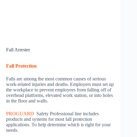
Fall Arrester
Fall Protection
Falls are among the most common causes of serious
work-related injuries and deaths. Employers must set up
the workplace to prevent employees from falling off of
overhead platforms, elevated work station, or into holes
in the floor and walls.
PROGUARD
Safety Professional line includes
products and systems for most fall protection
applications. To help determine which is right for your
needs.