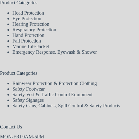
Product Categories
Head Protection
Eye Protection
Hearing Protection
Respiratory Protection
Hand Protection
Fall Protection
Marine Life Jacket
Emergency Response, Eyewash & Shower
Product Categories
Rainwear Protection & Protection Clothing
Safety Footwear
Safety Vest & Traffic Control Equipment
Safety Signages
Safety Cans, Cabinets, Spill Control & Safety Products
Contact Us
MON-FRI 9AM-5PM