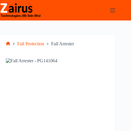
Fall Protection
Fall Arrester