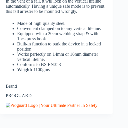
In the vent of a fall, it will lock on the vertical lifeline
automatically. Having a unique safe mode is to prevent
this fall arrester to be mounted wrongly.
Made of high-quality steel.
Convenient clamped on to any vertical lifeline.
Equipped with a 20cm webbing strap & with
1pcs press hook.
Built-in function to park the device in a locked
position.
Works perfectly on 14mm or 16mm diameter
vertical lifeline.
Conforms to BS EN353
Weight:
1100gms
Brand
PROGUARD