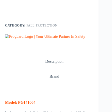
CATEGORY:
FALL PROTECTION
Description
Brand
Model: PG141064