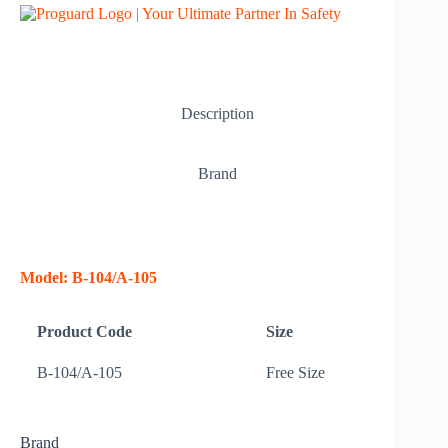
Description
Brand
Model: B-104/A-105
Product Code
Size
B-104/A-105
Free Size
Brand