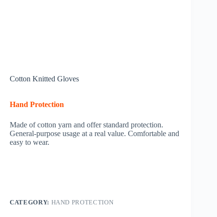
Cotton Knitted Gloves
Hand Protection
Made of cotton yarn and offer standard protection.
General-purpose usage at a real value. Comfortable and
easy to wear.
CATEGORY:
HAND PROTECTION