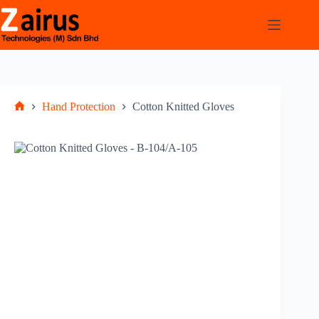
Hand Protection
Cotton Knitted Gloves