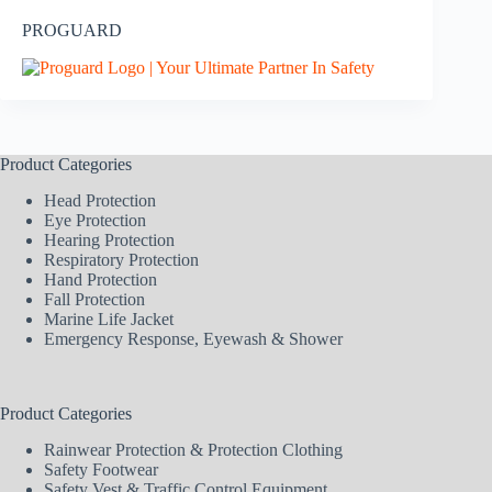
PROGUARD
Product Categories
Head Protection
Eye Protection
Hearing Protection
Respiratory Protection
Hand Protection
Fall Protection
Marine Life Jacket
Emergency Response, Eyewash & Shower
Product Categories
Rainwear Protection & Protection Clothing
Safety Footwear
Safety Vest & Traffic Control Equipment